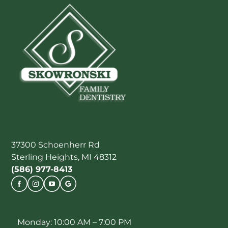
37300 Schoenherr Rd
Sterling Heights, MI 48312
(586) 977-8413
Monday: 10:00 AM – 7:00 PM