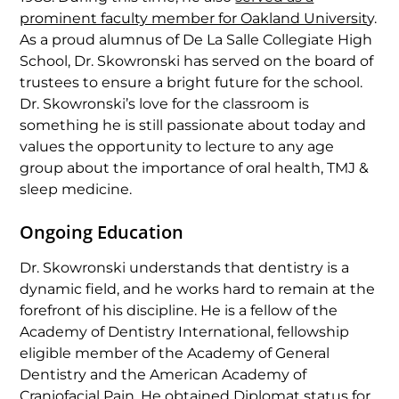
prominent faculty member for Oakland Universit
y.
As a proud alumnus of De La Salle Collegiate High
School, Dr. Skowronski has served on the board of
trustees to ensure a bright future for the school.
Dr. Skowronski’s love for the classroom is
something he is still passionate about today and
values the opportunity to lecture to any age
group about the importance of oral health, TMJ &
sleep medicine.
Ongoing Education
Dr. Skowronski understands that dentistry is a
dynamic field, and he works hard to remain at the
forefront of his discipline. He is a fellow of the
Academy of Dentistry International, fellowship
eligible member of the Academy of General
Dentistry and the American Academy of
Craniofacial Pain. He obtained Diplomat status for