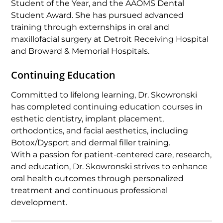
Student of the Year, and the AAOMS Dental
Student Award. She has pursued advanced
training through externships in oral and
maxillofacial surgery at Detroit Receiving Hospital
and Broward & Memorial Hospitals.
Continuing Education
Committed to lifelong learning, Dr. Skowronski
has completed continuing education courses in
esthetic dentistry, implant placement,
orthodontics, and facial aesthetics, including
Botox/Dysport and dermal filler training.
With a passion for patient-centered care, research,
and education, Dr. Skowronski strives to enhance
oral health outcomes through personalized
treatment and continuous professional
development.