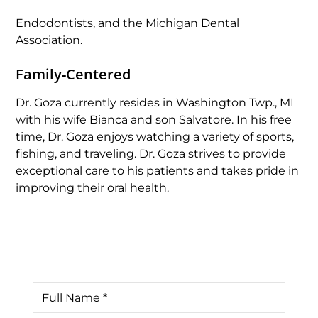
Endodontists, and the Michigan Dental
Association.
Family-Centered
Dr. Goza currently resides in Washington Twp., MI
with his wife Bianca and son Salvatore. In his free
time, Dr. Goza enjoys watching a variety of sports,
fishing, and traveling. Dr. Goza strives to provide
exceptional care to his patients and takes pride in
improving their oral health.
Contact Us