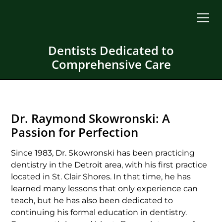
Dentists Dedicated to
Comprehensive Care
Dr. Raymond Skowronski: A
Passion for Perfection
Since 1983, Dr. Skowronski has been practicing
dentistry in the Detroit area, with his first practice
located in St. Clair Shores. In that time, he has
learned many lessons that only experience can
teach, but he has also been dedicated to
continuing his formal education in dentistry.