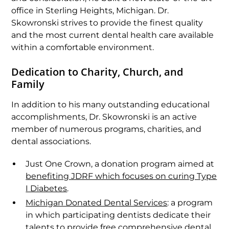
office in Sterling Heights, Michigan. Dr.
Skowronski strives to provide the finest quality
and the most current dental health care available
within a comfortable environment.
Dedication to Charity, Church, and
Family
In addition to his many outstanding educational
accomplishments, Dr. Skowronski is an active
member of numerous programs, charities, and
dental associations.
Just One Crown, a donation program aimed at
benefiting JDRF which focuses on curing Type
I Diabetes
.
Michigan Donated Dental Services
: a program
in which participating dentists dedicate their
talents to provide free comprehensive dental