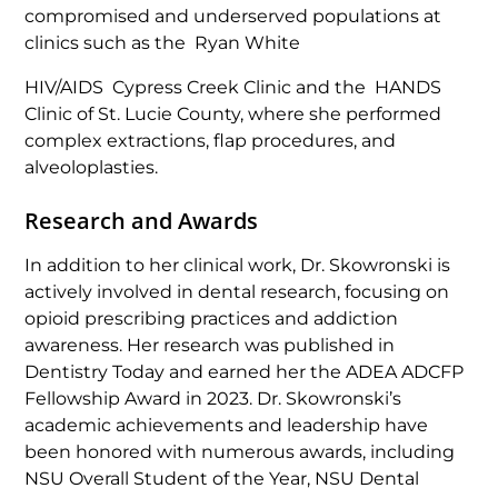
compromised and underserved populations at
clinics such as the Ryan White
HIV/AIDS Cypress Creek Clinic and the HANDS
Clinic of St. Lucie County, where she performed
complex extractions, flap procedures, and
alveoloplasties.
Research and Awards
In addition to her clinical work, Dr. Skowronski is
actively involved in dental research, focusing on
opioid prescribing practices and addiction
awareness. Her research was published in
Dentistry Today
and earned her the ADEA ADCFP
Fellowship Award in 2023. Dr. Skowronski’s
academic achievements and leadership have
been honored with numerous awards, including
NSU Overall Student of the Year, NSU Dental