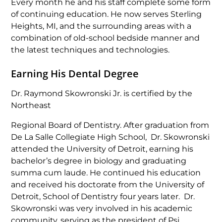
Every month he and his staff complete some form
of continuing education. He now serves Sterling
Heights, MI, and the surrounding areas with a
combination of old-school bedside manner and
the latest techniques and technologies.
Earning His Dental Degree
Dr. Raymond Skowronski Jr. is certified by the
Northeast
Regional Board of Dentistry. After graduation from
De La Salle Collegiate High School, Dr. Skowronski
attended the University of Detroit, earning his
bachelor’s degree in biology and graduating
summa cum laude. He continued his education
and received his doctorate from the University of
Detroit, School of Dentistry four years later. Dr.
Skowronski was very involved in his academic
community, serving as the president of Psi