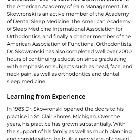
the American Academy of Pain Management. Dr.
Skowronski is an active member of the Academy
of Dental Sleep Medicine, the American Academy
of Sleep Medicine International Association for
Orthodontics, and finally a charter member of the
American Association of Functional Orthodontists.
Dr. Skowronski has also completed well over 2000
hours of continuing education since graduating
with emphasis on subjects such as head, face, and
neck pain, as well as orthodontics and dental
sleep medicine.
Learning from Experience
In 1983 Dr. Skowronski opened the doors to his
practice in St. Clair Shores, Michigan. Over the
years, his practice has grown substantially. With
the support of his family as well as much planning
and consideration, he built a new state-of-the-art