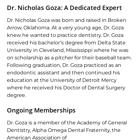
Dr. Nicholas Goza: A Dedicated Expert
Dr. Nicholas Goza was born and raised in Broken
Arrow, Oklahoma. At a very young age, Dr. Goza
knew he wanted to practice dentistry. Dr. Goza
received his bachelor’s degree from Delta State
University in Cleveland, Mississippi where he was
on scholarship as a pitcher for their baseball team.
Following graduation, Dr. Goza practiced as an
endodontic assistant and then continued his
education at the University of Detroit Mercy
where he received his Doctor of Dental Surgery
degree.
Ongoing Memberships
Dr. Goza is a member of the Academy of General
Dentistry, Alpha Omega Dental Fraternity, the
American Association of