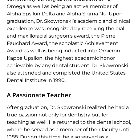
Omega as well as being an active member of
Alpha Epsilon Delta and Alpha Sigma Nu. Upon
graduation, Dr. Skowronski’s academic and clinical
excellence was recognized by receiving the oral
and maxillofacial surgeon’s award, the Pierre
Fauchard Award, the scholastic Achievement
Award as well as being inducted into Omicron
Kappa Upsilon, the highest academic honor
achievable by any dental student. Dr. Skowronski
also attended and completed the United States
Dental Institute in 1990.
A Passionate Teacher
After graduation, Dr. Skowronski realized he had a
true passion not only for dentistry but for
teaching as well. He returned to the dental school,
where he served as a member of their faculty until
1988. During this time, he also
served as a