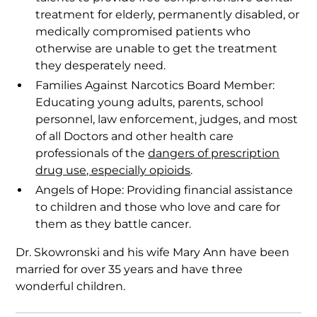
treatment for elderly, permanently disabled, or
medically compromised patients who
otherwise are unable to get the treatment
they desperately need.
Families Against Narcotics Board Member:
Educating young adults, parents, school
personnel, law enforcement, judges, and most
of all Doctors and other health care
professionals of the
dangers of prescription
drug use, especially opioids
.
Angels of Hope: Providing financial assistance
to children and those who love and care for
them as they battle cancer.
Dr. Skowronski and his wife Mary Ann have been
married for over 35 years and have three
wonderful children.