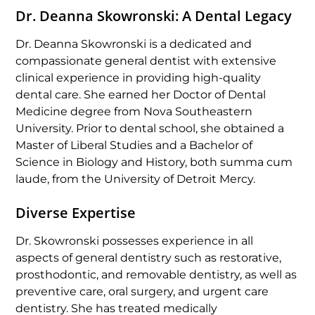
Dr. Deanna Skowronski: A Dental Legacy
Dr. Deanna Skowronski is a dedicated and
compassionate general dentist with extensive
clinical experience in providing high-quality
dental care. She earned her Doctor of Dental
Medicine degree from Nova Southeastern
University. Prior to dental school, she obtained a
Master of Liberal Studies and a Bachelor of
Science in Biology and History, both summa cum
laude, from the University of Detroit Mercy.
Diverse Expertise
Dr. Skowronski possesses experience in all
aspects of general dentistry such as restorative,
prosthodontic, and removable dentistry, as well as
preventive care, oral surgery, and urgent care
dentistry. She has treated medically